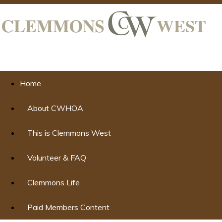
Home
About CWHOA
This is Clemmons West
Volunteer & FAQ
Clemmons Life
Paid Members Content