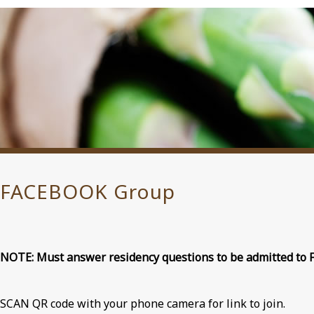
FACEBOOK Group
NOTE: Must answer residency questions to be admitted to 
SCAN QR code with your phone camera for link to join.