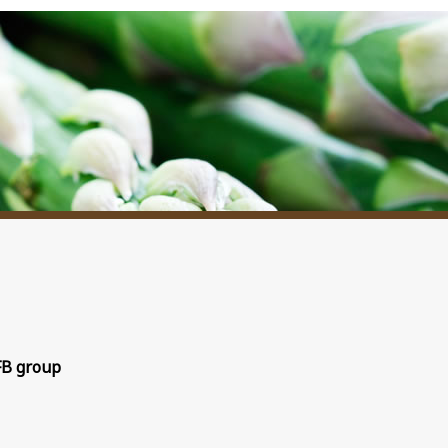
FB group